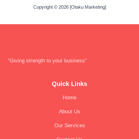
Copyright © 2026 [Otaku Marketing]
“Giving strength to your business”
Quick Links
Home
About Us
Our Services