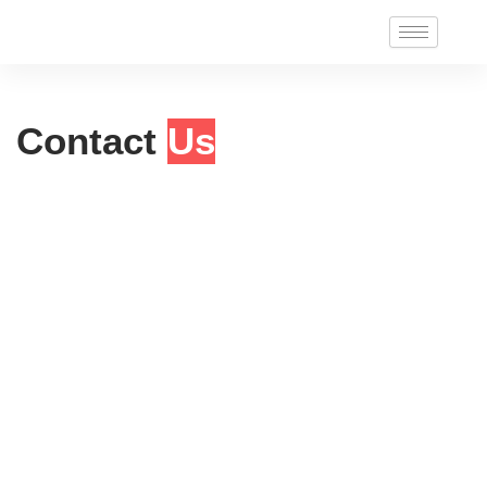
Skip
to
content
Contact
Us