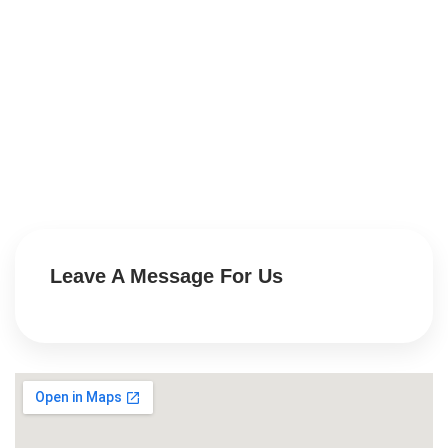
Leave A Message For Us