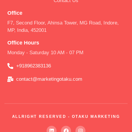
Contact Us
Office
F7, Second Floor, Ahinsa Tower, MG Road, Indore,
MP, India, 452001
Office Hours
Monday - Saturday 10 AM - 07 PM
+918962383136
contact@marketingotaku.com
ALLRIGHT RESERVED - OTAKU MARKETING
L
F
I